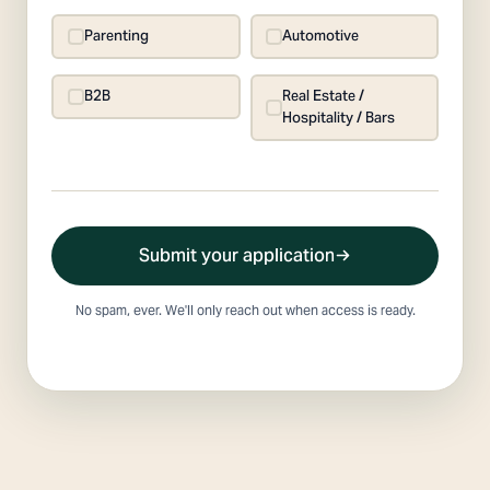
Parenting
Automotive
B2B
Real Estate /
Hospitality / Bars
Submit your application
No spam, ever. We'll only reach out when access is ready.