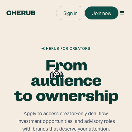
Sign in
Join now
CHERUB FOR CREATORS
From
👼
audience
to ownership
Apply to access creator-only deal flow,
investment opportunities, and advisory roles
with brands that deserve your attention.