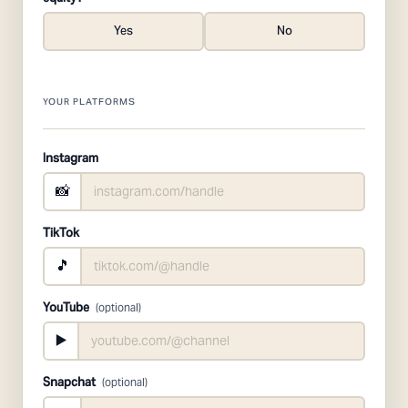
Yes
No
YOUR PLATFORMS
Instagram
📸
TikTok
🎵
YouTube
(optional)
▶️
Snapchat
(optional)