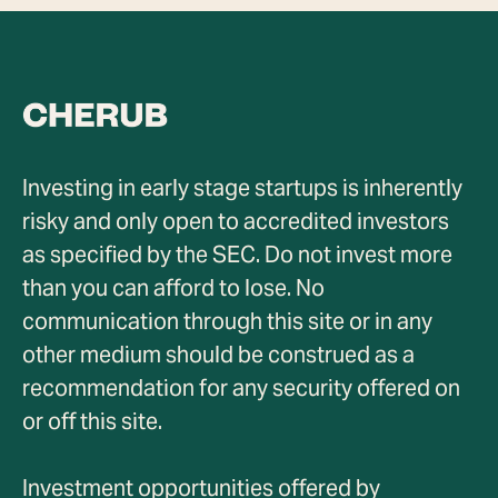
Investing in early stage startups is inherently
risky and only open to accredited investors
as specified by the SEC. Do not invest more
than you can afford to lose. No
communication through this site or in any
other medium should be construed as a
recommendation for any security offered on
or off this site.
Investment opportunities offered by