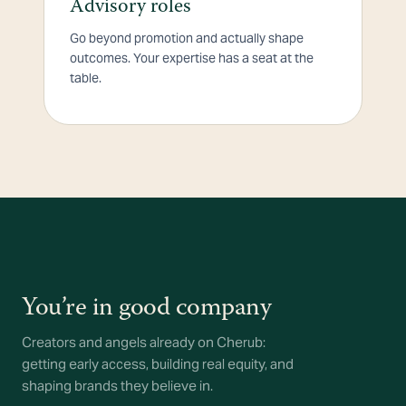
Advisory roles
Go beyond promotion and actually shape
outcomes. Your expertise has a seat at the
table.
You’re in good company
Creators and angels already on Cherub:
getting early access, building real equity, and
shaping brands they believe in.