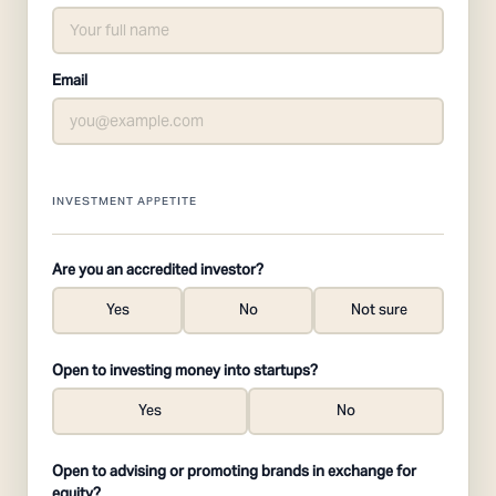
Email
INVESTMENT APPETITE
Are you an accredited investor?
Yes
No
Not sure
Open to investing money into startups?
Yes
No
Open to advising or promoting brands in exchange for
equity?