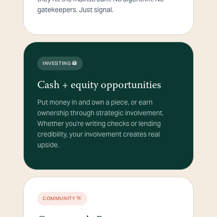
gatekeepers. Just signal.
INVESTING 🏦
Cash + equity opportunities
Put money in and own a piece, or earn
ownership through strategic involvement.
Whether you're writing checks or lending
credibility, your involvement creates real
upside.
COMMUNITY 👋