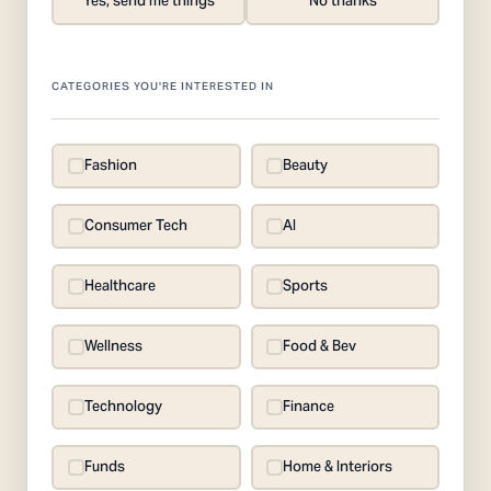
Yes, send me things
No thanks
CATEGORIES YOU'RE INTERESTED IN
Fashion
Beauty
Consumer Tech
AI
Healthcare
Sports
Wellness
Food & Bev
Technology
Finance
Funds
Home & Interiors