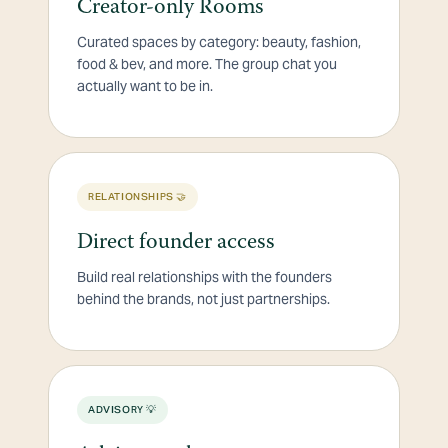
Creator-only Rooms
Curated spaces by category: beauty, fashion,
food & bev, and more. The group chat you
actually want to be in.
RELATIONSHIPS 🤝
Direct founder access
Build real relationships with the founders
behind the brands, not just partnerships.
ADVISORY 💡