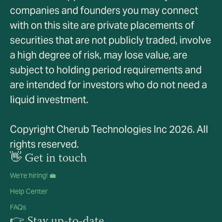
companies and founders you may connect
with on this site are private placements of
securities that are not publicly traded, involve
a high degree of risk, may lose value, are
subject to holding period requirements and
are intended for investors who do not need a
liquid investment.
Copyright Cherub Technologies Inc 2026. All
rights reserved.
👋 Get in touch
We're hiring! 💼
Help Center
FAQs