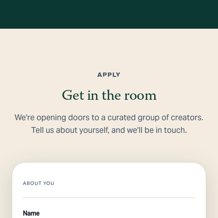
APPLY
Get in the room
We're opening doors to a curated group of creators.
Tell us about yourself, and we'll be in touch.
ABOUT YOU
Name