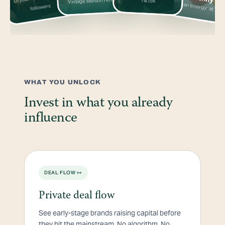
Vintage fashion rental
TikTok
Clean energy · at Targ
followers
WHAT YOU UNLOCK
Invest in what you already
influence
DEAL FLOW 👀
Private deal flow
See early-stage brands raising capital before
they hit the mainstream. No algorithm. No