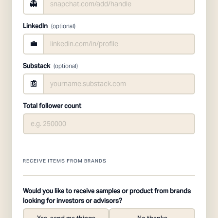
👻
LinkedIn
(optional)
💼
Substack
(optional)
📰
Total follower count
RECEIVE ITEMS FROM BRANDS
Would you like to receive samples or product from brands
looking for investors or advisors?