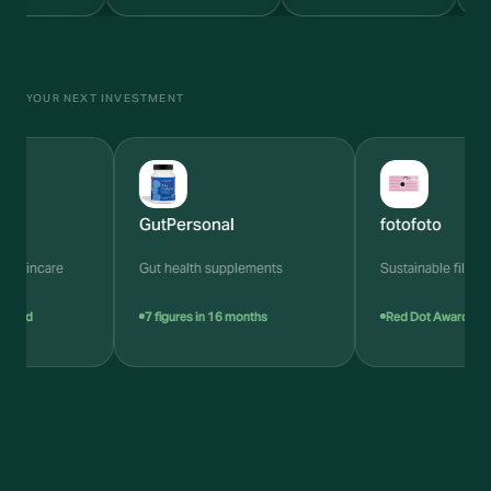
YOUR NEXT INVESTMENT
GutPersonal
fotofoto
skincare
Gut health supplements
Sustainable film cam
ied
7 figures in 16 months
Red Dot Award 2024