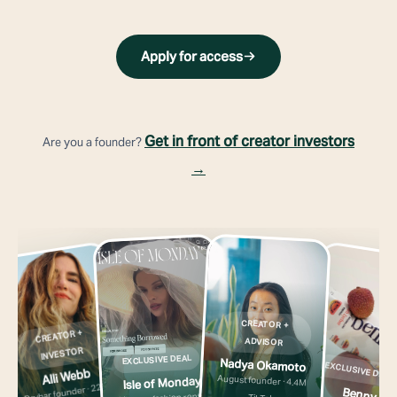
Apply for access
Get in front of creator investors
Are you a founder?
→
CREATOR +
CREATOR +
ADVISOR
INVESTOR
EXCLUSIVE DEAL
Nadya Okamoto
EXCLUSIVE DEAL
Alli Webb
August founder · 4.4M
Isle of Monday
Drybar founder · 227K
Benny