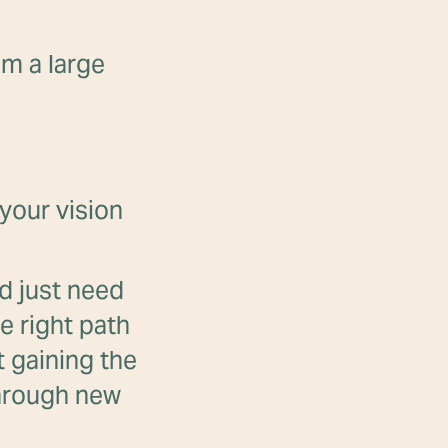
om a large
your vision
nd just need
e right path
t gaining the
through new