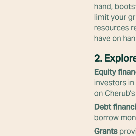
hand, bootst
limit your g
resources r
have on han
2. Explor
Equity finan
investors in
on Cherub's
Debt financ
borrow money
Grants
provi