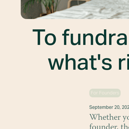
To fundra
what's r
For Founders
September 20, 20
Whether you
founder, th