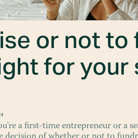
ise or not to 
ight for your
24
're a first-time entrepreneur or a s
e decision of whether or not to fundr