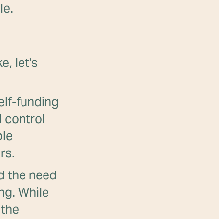
le.
e, let's
elf-funding
 control
ble
rs.
 the need
ing. While
 the