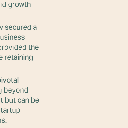
pid growth
y secured a
business
 provided the
e retaining
ivotal
ng beyond
ht but can be
startup
ns.