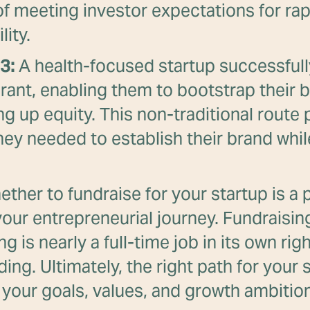
of meeting investor expectations for ra
lity.
3:
A health-focused startup successfull
grant, enabling them to bootstrap their 
ng up equity. This non-traditional route
ey needed to establish their brand whil
ther to fundraise for your startup is a p
our entrepreneurial journey. Fundraisi
ng is nearly a full-time job in its own rig
ing. Ultimately, the right path for your 
your goals, values, and growth ambitio