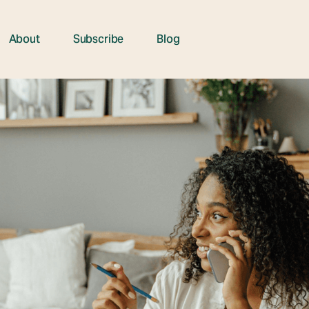
About
Subscribe
Blog