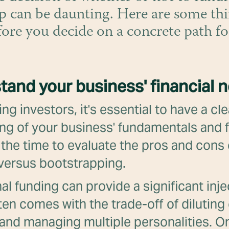
p can be daunting. Here are some thi
fore you decide on a concrete path f
tand your business' financial 
ng investors, it's essential to have a cle
ng of your business' fundamentals and f
the time to evaluate the pros and cons 
 versus bootstrapping.
al funding can provide a significant inje
often comes with the trade-off of dilutin
 and managing multiple personalities. O