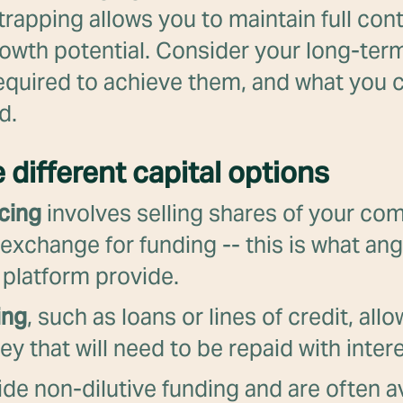
rapping allows you to maintain full con
rowth potential. Consider your long-term
equired to achieve them, and what you c
d.
e different capital options
cing
involves selling shares of your co
 exchange for funding -- this is what ang
 platform provide.
ing
, such as loans or lines of credit, all
 that will need to be repaid with intere
de non-dilutive funding and are often av