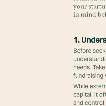
your startu
in mind be
1. Unders
Before seeki
understandi
needs. Take 
fundraising
While extern
capital, it 
and control