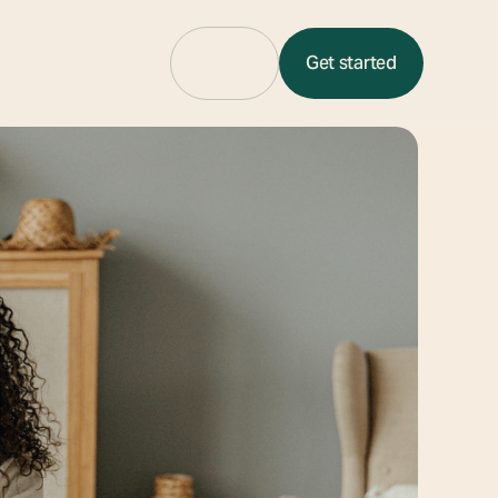
Sign in
Get started