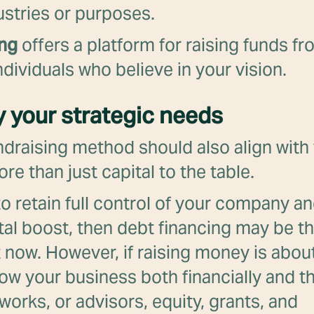
ustries or purposes.
ing
offers a platform for raising funds fr
dividuals who believe in your vision.
fy your strategic needs
ndraising method should also align with 
re than just capital to the table.
e to retain full control of your company a
tal boost, then debt financing may be th
t now. However, if raising money is abou
row your business both financially and 
works, or advisors, equity, grants, and