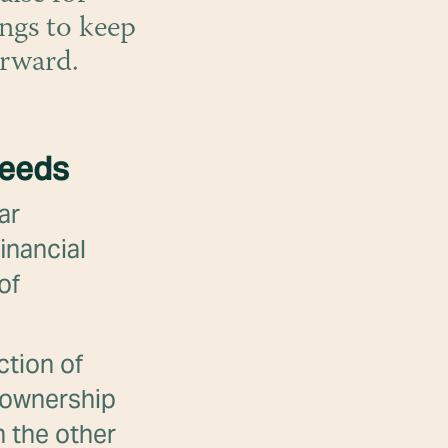
ngs to keep
orward.
needs
ar
inancial
of
ction of
g ownership
n the other