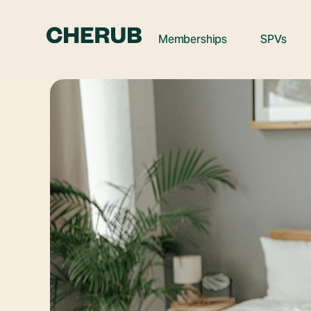
Memberships
SPVs