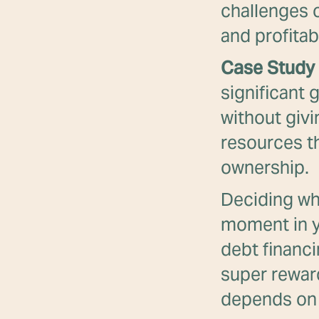
challenges 
and profitabi
Case Study 
significant 
without givi
resources th
ownership.
Deciding whe
moment in y
debt financi
super reward
depends on 