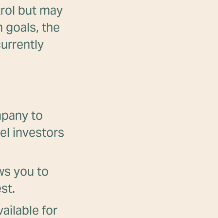
trol but may
 goals, the
urrently
mpany to
el investors
ows you to
st.
ailable for