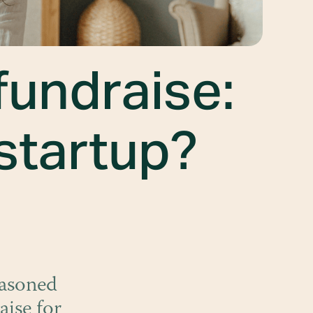
fundraise:
 startup?
easoned
aise for