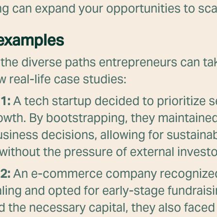
g can expand your opportunities to sca
 examples
e the diverse paths entrepreneurs can tak
w real-life case studies:
1:
A tech startup decided to prioritize s
owth. By bootstrapping, they maintained
usiness decisions, allowing for sustaina
y without the pressure of external investo
2:
An e-commerce company recognized
aling and opted for early-stage fundrais
 the necessary capital, they also faced