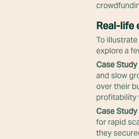
crowdfundin
Real-life
To illustrat
explore a fe
Case Study 
and slow gr
over their b
profitabilit
Case Study 
for rapid sc
they secured