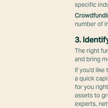
specific ind
Crowdfund
number of in
3. Identi
The right fu
and bring mo
If you'd lik
a quick capi
for you righ
assets to g
experts, net