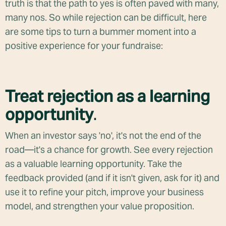
truth is that the path to yes is often paved with many,
many nos. So while rejection can be difficult, here
are some tips to turn a bummer moment into a
positive experience for your fundraise:
Treat rejection as a learning
opportunity
.
When an investor says 'no', it's not the end of the
road—it's a chance for growth. See every rejection
as a valuable learning opportunity. Take the
feedback provided (and if it isn't given, ask for it) and
use it to refine your pitch, improve your business
model, and strengthen your value proposition.