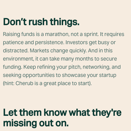
Don’t rush things.
Raising funds is a marathon, not a sprint. It requires
patience and persistence. Investors get busy or
distracted. Markets change quickly. And in this
environment, it can take many months to secure
funding. Keep refining your pitch, networking, and
seeking opportunities to showcase your startup
(hint: Cherub is a great place to start).
Let them know what they're
missing out on.