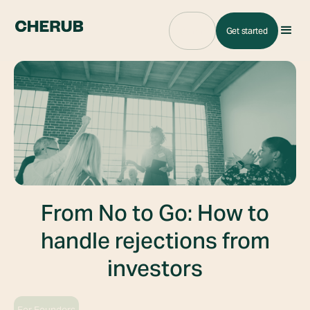
Sign in
Get started
From No to Go: How to
handle rejections from
investors