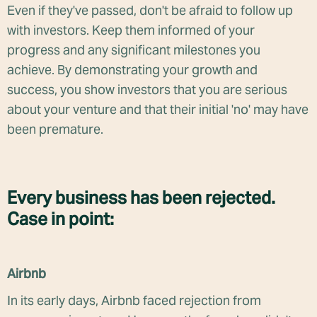
Even if they've passed, don't be afraid to follow up
with investors. Keep them informed of your
progress and any significant milestones you
achieve. By demonstrating your growth and
success, you show investors that you are serious
about your venture and that their initial 'no' may have
been premature.
Every business has been rejected.
Case in point:
Airbnb
In its early days, Airbnb faced rejection from