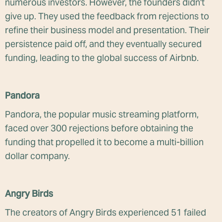
numerous investors. However, the founders didn't
give up. They used the feedback from rejections to
refine their business model and presentation. Their
persistence paid off, and they eventually secured
funding, leading to the global success of Airbnb.
Pandora
Pandora, the popular music streaming platform,
faced over 300 rejections before obtaining the
funding that propelled it to become a multi-billion
dollar company.
Angry Birds
The creators of Angry Birds experienced 51 failed