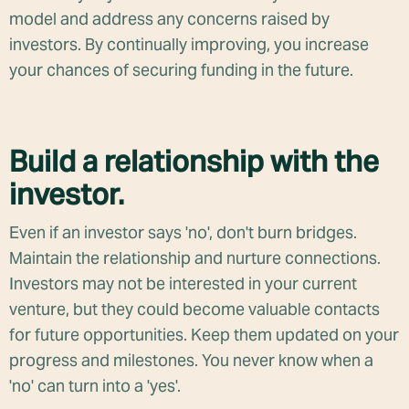
model and address any concerns raised by
investors. By continually improving, you increase
your chances of securing funding in the future.
Build a relationship with the
investor.
Even if an investor says 'no', don't burn bridges.
Maintain the relationship and nurture connections.
Investors may not be interested in your current
venture, but they could become valuable contacts
for future opportunities. Keep them updated on your
progress and milestones. You never know when a
'no' can turn into a 'yes'.