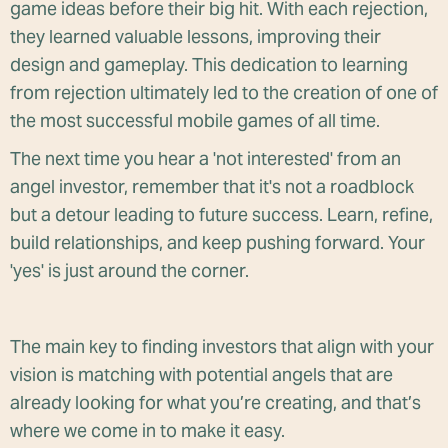
game ideas before their big hit. With each rejection,
they learned valuable lessons, improving their
design and gameplay. This dedication to learning
from rejection ultimately led to the creation of one of
the most successful mobile games of all time.
The next time you hear a 'not interested' from an
angel investor, remember that it's not a roadblock
but a detour leading to future success. Learn, refine,
build relationships, and keep pushing forward. Your
'yes' is just around the corner.
The main key to finding investors that align with your
vision is matching with potential angels that are
already looking for what you’re creating, and that’s
where we come in to make it easy.