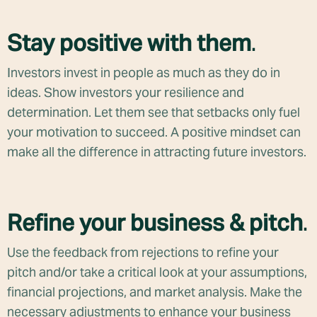
Stay positive with them
.
Investors invest in people as much as they do in
ideas. Show investors your resilience and
determination. Let them see that setbacks only fuel
your motivation to succeed. A positive mindset can
make all the difference in attracting future investors.
Refine your business & pitch
.
Use the feedback from rejections to refine your
pitch and/or take a critical look at your assumptions,
financial projections, and market analysis. Make the
necessary adjustments to enhance your business