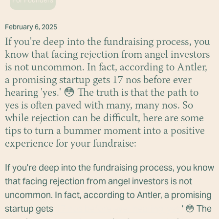
For Founders
February 6, 2025
If you're deep into the fundraising process, you
know that facing rejection from angel investors
is not uncommon. In fact, according to Antler,
a promising startup gets 17 nos before ever
hearing 'yes.' 😳 The truth is that the path to
yes is often paved with many, many nos. So
while rejection can be difficult, here are some
tips to turn a bummer moment into a positive
experience for your fundraise:
If you're deep into the fundraising process, you know
that facing rejection from angel investors is not
uncommon. In fact, according to Antler, a promising
startup gets
17 nos before ever hearing 'yes.
' 😳 The